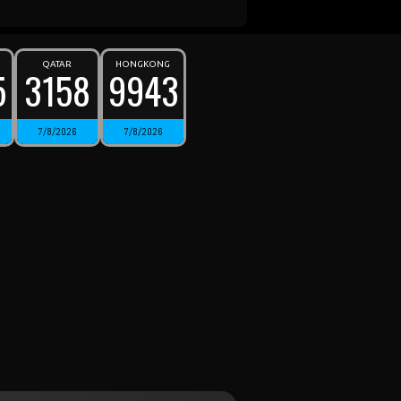
QATAR
HONGKONG
5
3158
9943
7/8/2026
7/8/2026