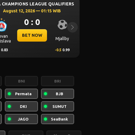
OTBALL F24 ELITE CLUB FRIENDLY
August 8, 2026 — 09:30 WIB
2 : 4
Next
BET NOW
l Madrid
e-Napoli
0
-0.81
0.00
0.57
BNI
BRI
Permata
BJB
DKI
SUMUT
JAGO
SeaBank