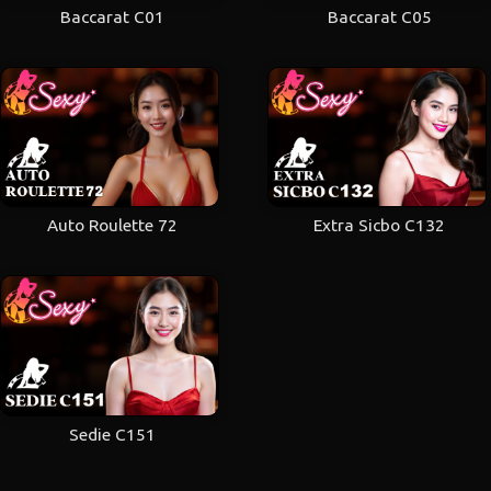
Baccarat C01
Baccarat C05
Auto Roulette 72
Extra Sicbo C132
Sedie C151