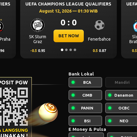
IERS
E-FOOTBALL F24 INTERNATIONAL
E-FO
FRIENDLY
August 8, 2026 — 09:45 WIB
1 : 1
Saint-
e-Rea
oise
BET NOW
e-Argentina
e-Portugal
1.00
0.0
0.00
0.79
0.00
0.97
Bank Lokal
BCA
Mandiri
CIMB
Danamon
PANIN
OCBC
BSI
NEO
E Money & Pulsa