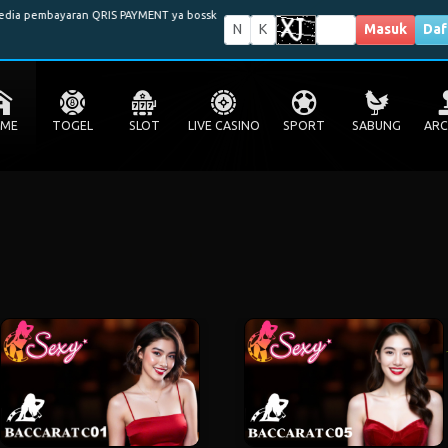
 pembayaran QRIS PAYMENT ya bossku semua
Halo bossku, saat ini kam
Masuk
Daf
ME
TOGEL
SLOT
LIVE CASINO
SPORT
SABUNG
ARC