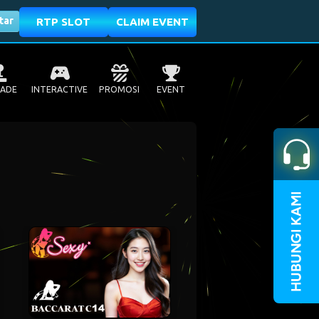
i sudah tersedia pembayaran QRIS PAYMENT ya bossku semua
tar
RTP SLOT
CLAIM EVENT
ADE
INTERACTIVE
PROMOSI
EVENT