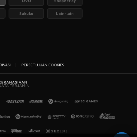
OVO
ShopeePay
Sakuku
Lain-lain
RIVASI
|
PERSETUJUAN COOKIES