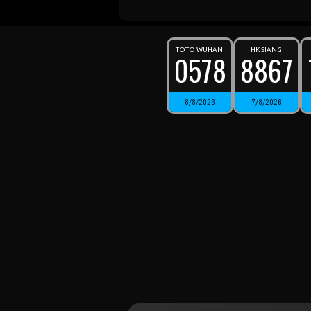
TOTO WUHAN
HK SIANG
0578
8867
8/8/2026
7/8/2026