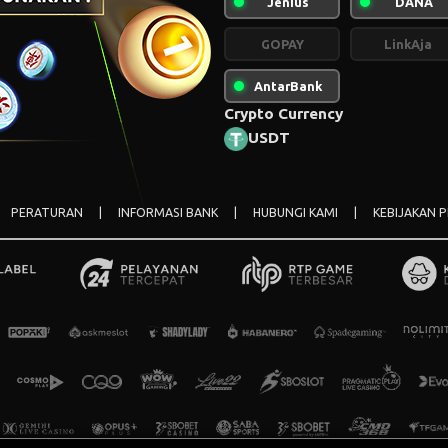
Jenius
DANA
GOPAY
LinkAja
AntarBank
Crypto Currency
USDT
PERATURAN
|
INFORMASI BANK
|
HUBUNGI KAMI
|
KEBIJAKAN P