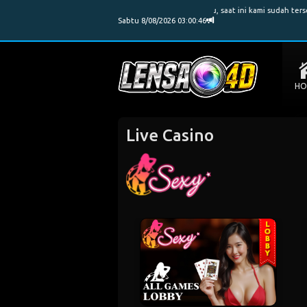
Halo bossku, saat ini kami sudah tersedia
Sabtu 8/08/2026 03:00:47
HO
Live Casino