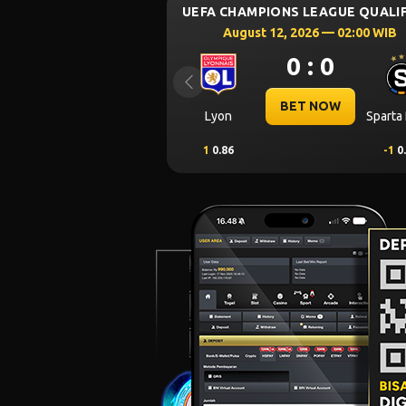
UEFA CHAMPIONS LEAGUE QUALIF
August 11, 2026 — 22:59 WIB
0 : 0
Previous
BET NOW
Union 
Bodo Glimt
Gill
0.75
0.82
-0.75