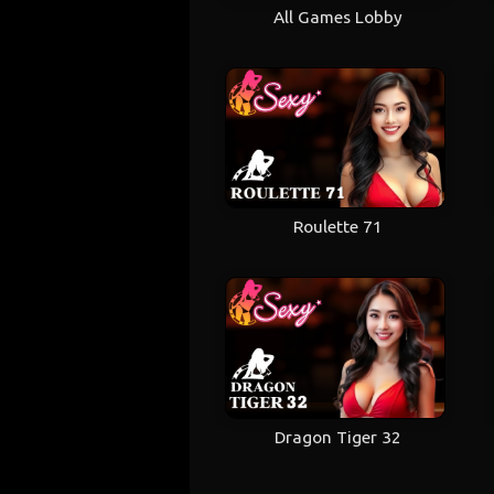
All Games Lobby
Roulette 71
Dragon Tiger 32