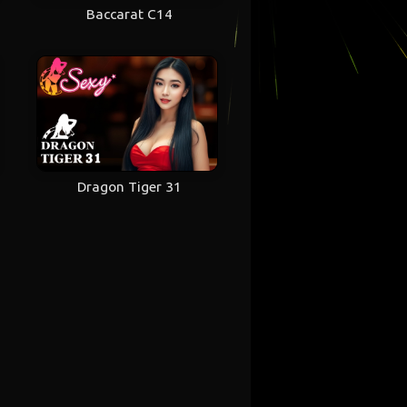
Baccarat C14
Dragon Tiger 31