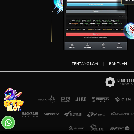
TENTANG KAMI
|
BANTUAN
|