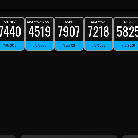
SYDNEY
MALAYSIA SIANG
SINGAPORE
MALAYSIA
MACAU
7440
4519
7907
7218
582
7/8/2026
7/8/2026
7/8/2026
7/8/2026
7/8/2026