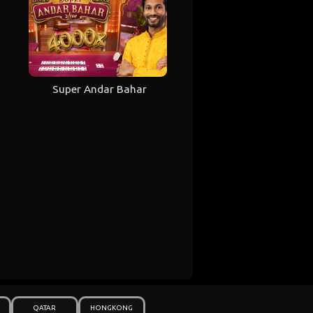
Super Andar Bahar
QATAR
HONGKONG