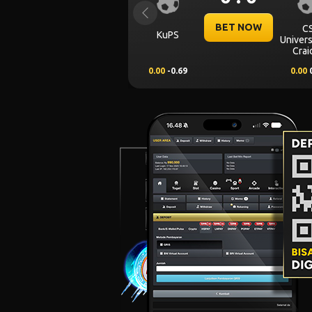
Previous
BET NOW
Jagiellonia
Range
Bialystok
0.00
-0.82
0.00