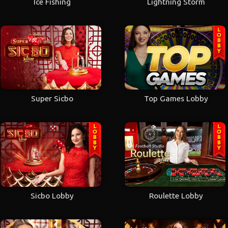
Ice Fishing
Lightning Storm
Super Sicbo
Top Games Lobby
Sicbo Lobby
Roulette Lobby