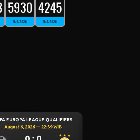
3
5930
4245
5/8/2026
5/8/2026
FA EUROPA LEAGUE QUALIFIERS
August 7, 2026 — 00:45 WIB
0 : 0