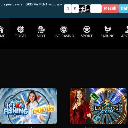
embayaran QRIS PAYMENT ya bossku semua
Halo bossku, saat ini kami 
Masuk
Daf
ME
TOGEL
SLOT
LIVE CASINO
SPORT
SABUNG
ARC