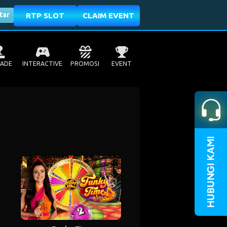
sudah tersedia pembayaran QRIS PAYMENT ya bossku semua
tar
RTP SLOT
CLAIM EVENT
ADE
INTERACTIVE
PROMOSI
EVENT