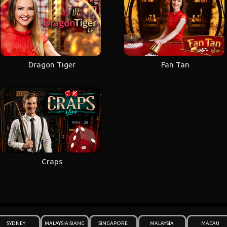
Dragon Tiger
Fan Tan
Craps
SYDNEY
MALAYSIA SIANG
SINGAPORE
MALAYSIA
MACAU