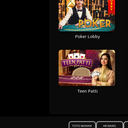
Poker Lobby
Teen Patti
TOTO WUHAN
HK SIANG