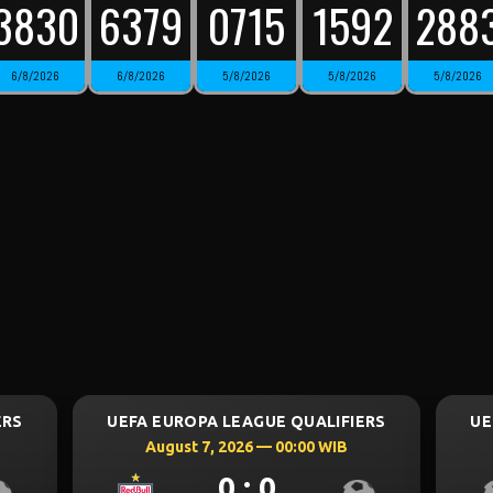
3830
6379
0715
1592
288
6/8/2026
6/8/2026
5/8/2026
5/8/2026
5/8/2026
ERS
UEFA EUROPA LEAGUE QUALIFIERS
UE
August 7, 2026 — 00:00 WIB
0 : 0