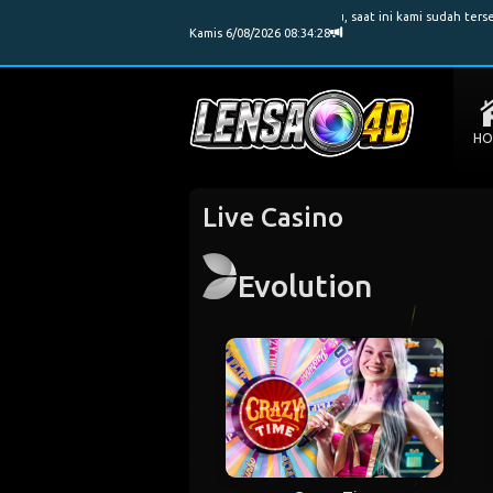
Halo bossku, saat ini kami sudah tersedia p
Kamis 6/08/2026 08:34:29
HO
Live Casino
Evolution