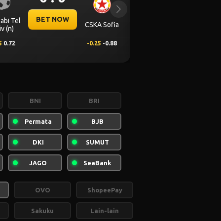
Next
BET NOW
AOK
Anderlecht
5
0.86
-0.75
0.98
BNI
BRI
Permata
BJB
DKI
SUMUT
JAGO
SeaBank
OVO
ShopeePay
Sakuku
Lain-lain