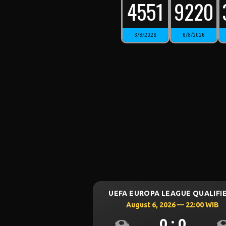
4551
9220
6/8/2026
6/8/2026
UEFA EUROPA LEAGUE QUALIFI
August 6, 2026 — 22:59 WIB
0 : 0