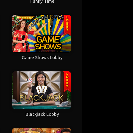
Funky Time
Game Shows Lobby
Blackjack Lobby