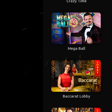
Crazy Time
Mega Ball
Baccarat Lobby