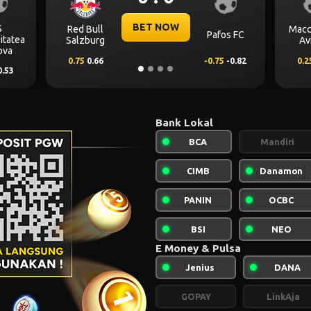
BET NOW
Lincoln Red
Omonia
rs FC
P
Imps (n)
Nicosia
0.66
-0.75
-0.82
0.75
0.66
0.7
Bank Lokal
BCA
Mandiri
CIMB
Danamon
PANIN
OCBC
BSI
NEO
E Money & Pulsa
Jenius
DANA
GOPAY
LinkAja